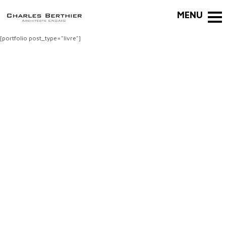
[portfolio post_type="livre"]